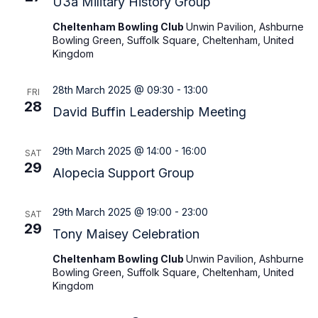
U3a Military History Group
Cheltenham Bowling Club
Unwin Pavilion, Ashburne
Bowling Green, Suffolk Square, Cheltenham, United
Kingdom
28th March 2025 @ 09:30
-
13:00
FRI
28
David Buffin Leadership Meeting
29th March 2025 @ 14:00
-
16:00
SAT
29
Alopecia Support Group
29th March 2025 @ 19:00
-
23:00
SAT
29
Tony Maisey Celebration
Cheltenham Bowling Club
Unwin Pavilion, Ashburne
Bowling Green, Suffolk Square, Cheltenham, United
Kingdom