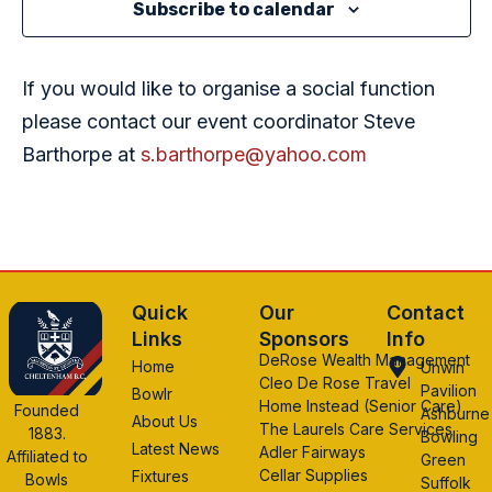
Subscribe to calendar
If you would like to organise a social function
please contact our event coordinator Steve
Barthorpe at
s.barthorpe@yahoo.com
Quick
Our
Contact
Links
Sponsors
Info
DeRose Wealth Management
Home
Unwin
Cleo De Rose Travel
Pavilion
Bowlr
Home Instead (Senior Care)
Founded
Ashburne
About Us
The Laurels Care Services
1883.
Bowling
Latest News
Adler Fairways
Affiliated to
Green
Cellar Supplies
Fixtures
Bowls
Suffolk