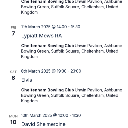
Cheltenham Bowling Club
Unwin Pavilion, Ashburne
Bowling Green, Suffolk Square, Cheltenham, United
Kingdom
7th March 2025 @ 14:00
-
15:30
FRI
7
Lypiatt Mews RA
Cheltenham Bowling Club
Unwin Pavilion, Ashburne
Bowling Green, Suffolk Square, Cheltenham, United
Kingdom
8th March 2025 @ 19:30
-
23:00
SAT
8
Elvis
Cheltenham Bowling Club
Unwin Pavilion, Ashburne
Bowling Green, Suffolk Square, Cheltenham, United
Kingdom
10th March 2025 @ 10:00
-
11:30
MON
10
David Shelmerdine