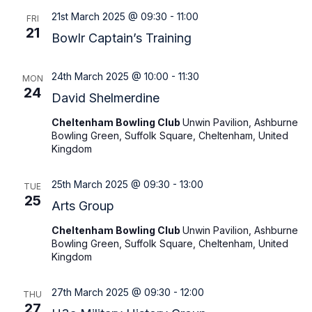
21st March 2025 @ 09:30
-
11:00
FRI
21
Bowlr Captain’s Training
24th March 2025 @ 10:00
-
11:30
MON
24
David Shelmerdine
Cheltenham Bowling Club
Unwin Pavilion, Ashburne
Bowling Green, Suffolk Square, Cheltenham, United
Kingdom
25th March 2025 @ 09:30
-
13:00
TUE
25
Arts Group
Cheltenham Bowling Club
Unwin Pavilion, Ashburne
Bowling Green, Suffolk Square, Cheltenham, United
Kingdom
27th March 2025 @ 09:30
-
12:00
THU
27