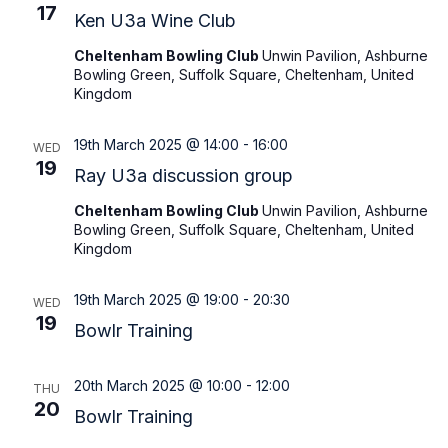
17
Ken U3a Wine Club
Cheltenham Bowling Club
Unwin Pavilion, Ashburne
Bowling Green, Suffolk Square, Cheltenham, United
Kingdom
19th March 2025 @ 14:00
-
16:00
WED
19
Ray U3a discussion group
Cheltenham Bowling Club
Unwin Pavilion, Ashburne
Bowling Green, Suffolk Square, Cheltenham, United
Kingdom
19th March 2025 @ 19:00
-
20:30
WED
19
Bowlr Training
20th March 2025 @ 10:00
-
12:00
THU
20
Bowlr Training