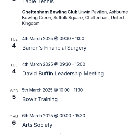
Table Tennis
Cheltenham Bowling Club
Unwin Pavilion, Ashburne
Bowling Green, Suffolk Square, Cheltenham, United
Kingdom
4th March 2025 @ 09:30
-
11:00
TUE
4
Barron’s Financial Surgery
4th March 2025 @ 09:30
-
15:00
TUE
4
David Buffin Leadership Meeting
5th March 2025 @ 10:00
-
11:30
WED
5
Bowlr Training
6th March 2025 @ 09:00
-
15:30
THU
6
Arts Society