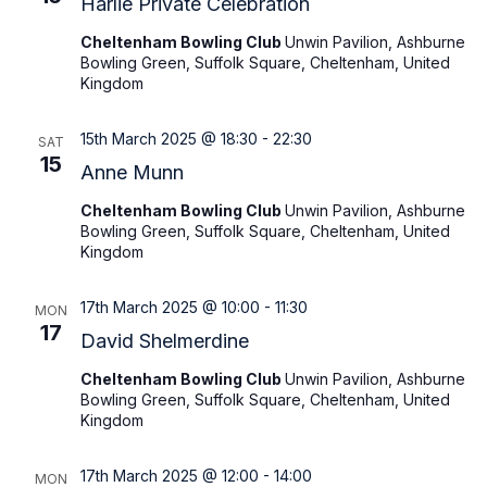
Harlie Private Celebration
Cheltenham Bowling Club
Unwin Pavilion, Ashburne
Bowling Green, Suffolk Square, Cheltenham, United
Kingdom
15th March 2025 @ 18:30
-
22:30
SAT
15
Anne Munn
Cheltenham Bowling Club
Unwin Pavilion, Ashburne
Bowling Green, Suffolk Square, Cheltenham, United
Kingdom
17th March 2025 @ 10:00
-
11:30
MON
17
David Shelmerdine
Cheltenham Bowling Club
Unwin Pavilion, Ashburne
Bowling Green, Suffolk Square, Cheltenham, United
Kingdom
17th March 2025 @ 12:00
-
14:00
MON