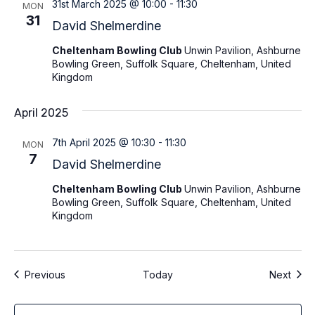
31st March 2025 @ 10:00
-
11:30
MON
31
David Shelmerdine
Cheltenham Bowling Club
Unwin Pavilion, Ashburne
Bowling Green, Suffolk Square, Cheltenham, United
Kingdom
April 2025
7th April 2025 @ 10:30
-
11:30
MON
7
David Shelmerdine
Cheltenham Bowling Club
Unwin Pavilion, Ashburne
Bowling Green, Suffolk Square, Cheltenham, United
Kingdom
Events
Even
Previous
Today
Next