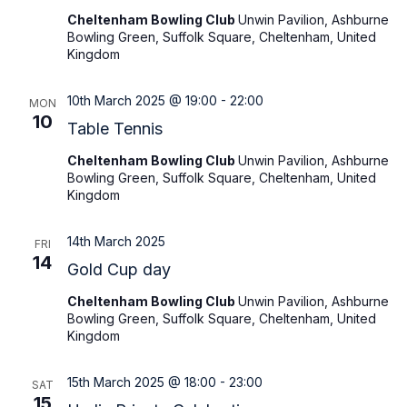
Cheltenham Bowling Club
Unwin Pavilion, Ashburne
Bowling Green, Suffolk Square, Cheltenham, United
Kingdom
10th March 2025 @ 19:00
-
22:00
MON
10
Table Tennis
Cheltenham Bowling Club
Unwin Pavilion, Ashburne
Bowling Green, Suffolk Square, Cheltenham, United
Kingdom
14th March 2025
FRI
14
Gold Cup day
Cheltenham Bowling Club
Unwin Pavilion, Ashburne
Bowling Green, Suffolk Square, Cheltenham, United
Kingdom
15th March 2025 @ 18:00
-
23:00
SAT
15