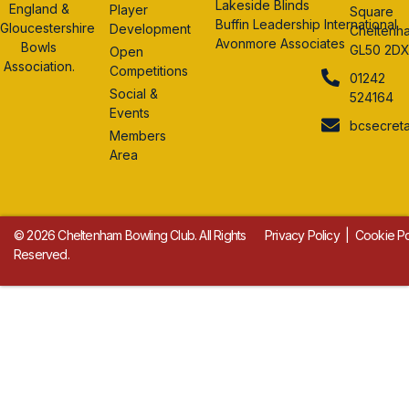
Lakeside Blinds
England &
Player
Square
Buffin Leadership International
Gloucestershire
Development
Cheltenh
Avonmore Associates
Bowls
GL50 2D
Open
Association.
Competitions
01242
Social &
524164
Events
bcsecret
Members
Area
© 2026 Cheltenham Bowling Club. All Rights
Privacy Policy
|
Cookie Po
Reserved.