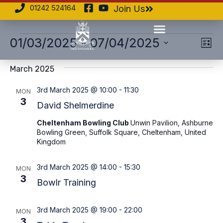
01242 524164
Join Us
01/03/2025
 - 
07/04/2025
VI
Ev
List
Select
Vi
NA
date.
March 2025
Na
3rd March 2025 @ 10:00
-
11:30
MON
3
David Shelmerdine
Cheltenham Bowling Club
Unwin Pavilion, Ashburne
Bowling Green, Suffolk Square, Cheltenham, United
Kingdom
3rd March 2025 @ 14:00
-
15:30
MON
3
Bowlr Training
3rd March 2025 @ 19:00
-
22:00
MON
3