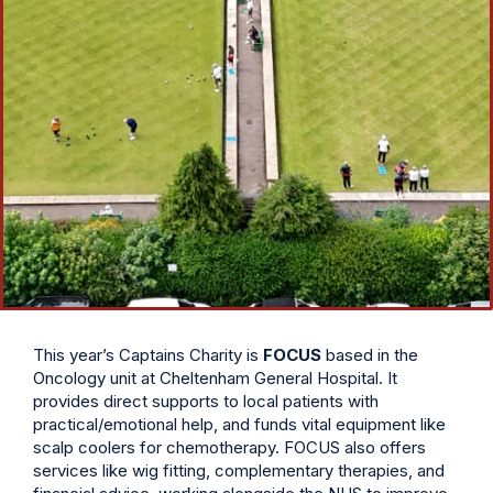
This year’s Captains Charity is
FOCUS
based in the
Oncology unit at Cheltenham General Hospital. It
provides direct supports to local patients with
practical/emotional help, and funds vital equipment like
scalp coolers for chemotherapy. FOCUS also offers
services like wig fitting, complementary therapies, and