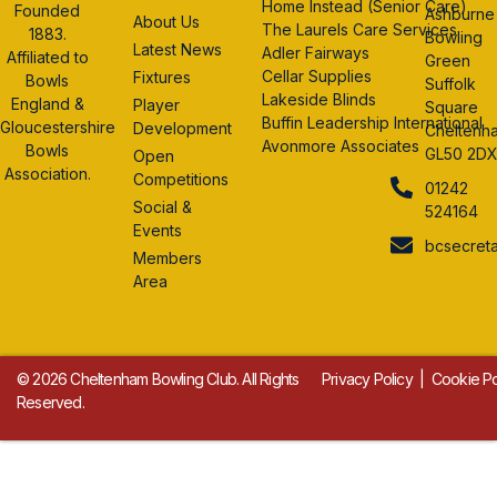
Home Instead (Senior Care)
Founded
Ashburne
About Us
The Laurels Care Services
1883.
Bowling
Latest News
Adler Fairways
Affiliated to
Green
Cellar Supplies
Fixtures
Bowls
Suffolk
Lakeside Blinds
England &
Player
Square
Buffin Leadership International
Gloucestershire
Development
Cheltenh
Avonmore Associates
Bowls
GL50 2D
Open
Association.
Competitions
01242
Social &
524164
Events
bcsecret
Members
Area
© 2026 Cheltenham Bowling Club. All Rights
Privacy Policy
|
Cookie Po
Reserved.