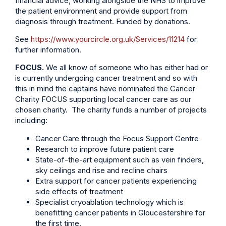
financial advice, working alongside the NHS to improve
the patient environment and provide support from
diagnosis through treatment. Funded by donations.
See
https://www.yourcircle.org.uk/Services/11214
for
further information.
FOCUS.
We all know of someone who has either had or
is currently undergoing cancer treatment and so with
this in mind the captains have nominated the Cancer
Charity FOCUS supporting local cancer care as our
chosen charity. The charity funds a number of projects
including:
Cancer Care through the Focus Support Centre
Research to improve future patient care
State-of-the-art equipment such as vein finders,
sky ceilings and rise and recline chairs
Extra support for cancer patients experiencing
side effects of treatment
Specialist cryoablation technology which is
benefitting cancer patients in Gloucestershire for
the first time.