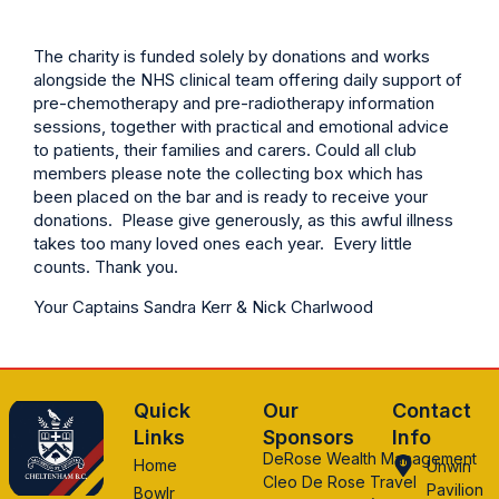
The charity is funded solely by donations and works
alongside the NHS clinical team offering daily support of
pre-chemotherapy and pre-radiotherapy information
sessions, together with practical and emotional advice
to patients, their families and carers. Could all club
members please note the collecting box which has
been placed on the bar and is ready to receive your
donations. Please give generously, as this awful illness
takes too many loved ones each year. Every little
counts. Thank you.
Your Captains Sandra Kerr & Nick Charlwood
Quick
Our
Contact
Links
Sponsors
Info
DeRose Wealth Management
Home
Unwin
Cleo De Rose Travel
Pavilion
Bowlr