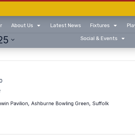
r
About Us
Latest News
Fixtures
Pla
25
Social & Events
0
e
win Pavilion, Ashburne Bowling Green, Suffolk