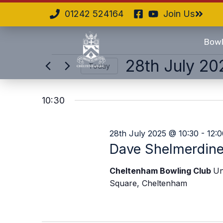
01242 524164
Join Us
Bowl
28th July 20
Today
Select
date.
10:30
28th July 2025 @ 10:30
-
12:0
Dave Shelmerdin
Cheltenham Bowling Club
Un
Square, Cheltenham