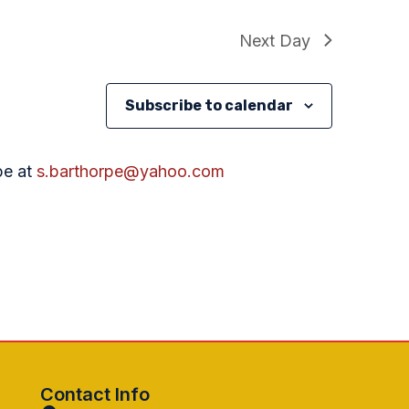
Next Day
Subscribe to calendar
pe at
s.barthorpe@yahoo.com
Contact Info