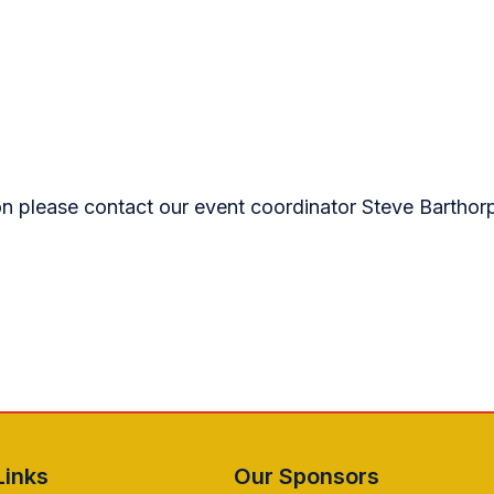
ion please contact our event coordinator Steve Barthor
Links
Our Sponsors