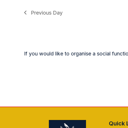
Previous Day
If you would like to organise a social funct
Quick 