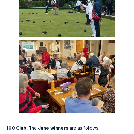
100 Club.
The
June winners
are as follows: