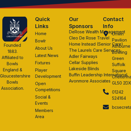
Quick
Our
Contact
Links
Sponsors
Info
DeRose Wealth Management
Home
Unwin
Cleo De Rose Travel
Pavilion
Bowlr
Home Instead (Senior Care)
Founded
Ashburne
About Us
The Laurels Care Services
1883.
Bowling
Latest News
Adler Fairways
Affiliated to
Green
Cellar Supplies
Fixtures
Bowls
Suffolk
Lakeside Blinds
England &
Player
Square
Buffin Leadership International
Gloucestershire
Development
Cheltenh
Avonmore Associates
Bowls
GL50 2D
Open
Association.
Competitions
01242
Social &
524164
Events
bcsecret
Members
Area