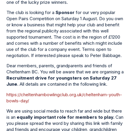
one of the lucky prize winners.
The club is looking for a
Sponsor
for our very popular
Open Pairs Competition on Saturday 1 August. Do you own
or know a business that might help your club and benefit
from the regional publicity associated with this well
supported tournament. The cost is in the region of £1200
and comes with a number of benefits which might include
use of the club for a company event. Terms open to
negotiation. If interested please speak to Peter Babbage.
Dear members, parents, grandparents and friends of
Cheltenham BC. You will be aware that we are organising a
Recruitment drive for youngsters on Saturday 27
June
. All details are contained in the following link.
https://cheltenhambowlingclub.org.uk/cheltenham-youth-
bowls-day/
We are using social media to reach far and wide but there
is an
equally
important role for members to play.
Can
you please spread the word by sharing this link with family
and friends and encourage your children, grandchildren