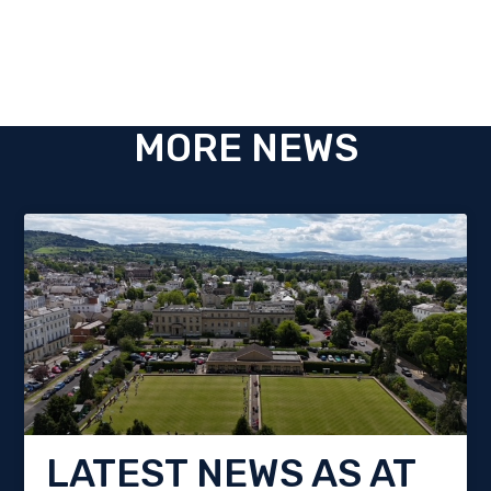
MORE NEWS
LATEST NEWS AS AT