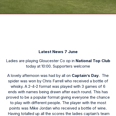
Latest News 7 June
Ladies are playing Gloucester Co op in
National Top Club
today at 10:00. Supporters welcome
A lovely afternoon was had by all on
Captain’s Day
. The
spider was won by Chris Farrell who received a bottle of
whisky. A 2-4-2 format was played with 3 games of 6
ends with names being drawn after each round. This has
proved to be a popular format giving everyone the chance
to play with different people. The player with the most
points was Mike Jordan who received a bottle of wine.
Having totalled up all the scores the ladies captain’s team