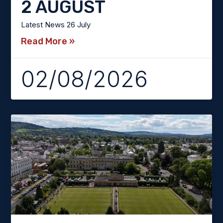
2 AUGUST
Latest News 26 July
Read More »
02/08/2026