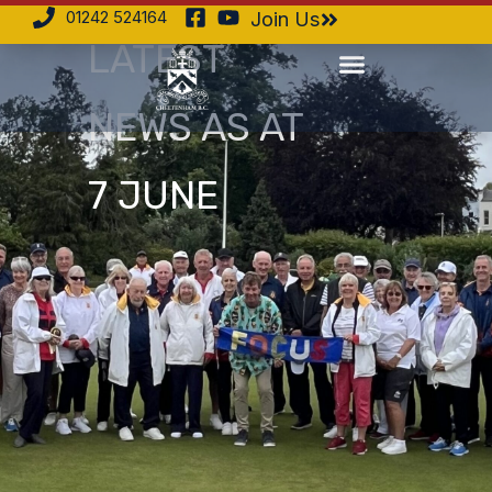
01242 524164
Join Us
LATEST
NEWS AS AT
7 JUNE