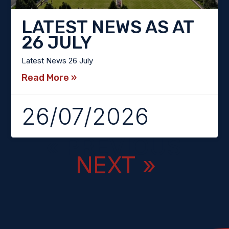
LATEST NEWS AS AT
26 JULY
Latest News 26 July
Read More »
26/07/2026
« PREVIOUS
NEXT »