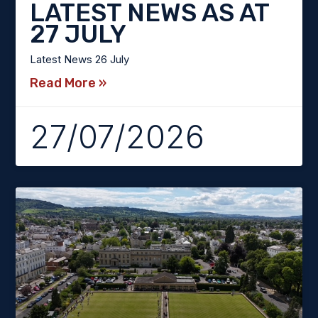
LATEST NEWS AS AT
27 JULY
Latest News 26 July
Read More »
27/07/2026