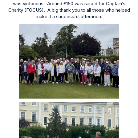
was victorious. Around £150 was raised for Captain’s
Charity (FOCUS). A big thank you to all those who helped
make it a successful afternoon.