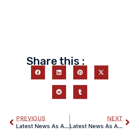
Share this :
PREVIOUS
NEXT
Latest News As At 31 May
Latest News As At 14 June