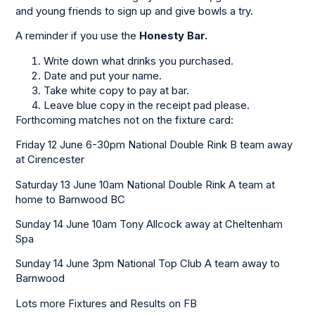
and young friends to sign up and give bowls a try.
A reminder if you use the
Honesty Bar.
Write down what drinks you purchased.
Date and put your name.
Take white copy to pay at bar.
Leave blue copy in the receipt pad please.
Forthcoming matches not on the fixture card:
Friday 12 June 6-30pm National Double Rink B team away
at Cirencester
Saturday 13 June 10am National Double Rink A team at
home to Barnwood BC
Sunday 14 June 10am Tony Allcock away at Cheltenham
Spa
Sunday 14 June 3pm National Top Club A team away to
Barnwood
Lots more Fixtures and Results on FB