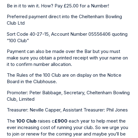
Be in it to win it. How? Pay £25.00 for a Number!
Preferred payment direct into the Cheltenham Bowling
Club Ltd
Sort Code 40-27-15, Account Number 05556406 quoting
“100 Club”
Payment can also be made over the Bar but you must
make sure you obtain a printed receipt with your name on
it to confirm number allocation.
The Rules of the 100 Club are on display on the Notice
Board in the Clubhouse.
Promoter: Peter Babbage, Secretary, Cheltenham Bowling
Club, Limited
Treasurer: Neville Capper, Assistant Treasurer: Phil Jones
The
100 Club
raises c
£900
each year to help meet the
ever increasing cost of running your club. So we urge you
to join or renew for the coming year and maybe you’ll be