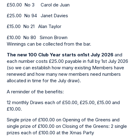
£50.00 No 3 Carol de Juan
£25.00 No 94 Janet Davies
£15.00 No 21 Alan Taylor
£10.00 No 80 Simon Brown
Winnings can be collected from the bar.
The new 100 Club Year starts on1st July 2026
and
each number costs £25.00 payable in full by 1st July 2026
(so we can establish how many existing Members have
renewed and how many new members need numbers
allocated in time for the July draw).
A reminder of the benefits:
12 monthly Draws each of £50.00, £25.00, £15.00 and
£10.00.
Single prize of £100.00 on Opening of the Greens and
single prize of £100.00 on Closing of the Greens: 2 single
prizes each of £100.00 at the Xmas Party