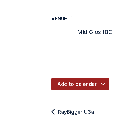
VENUE
Mid Glos IBC
Add to calendar
RayBigger U3a