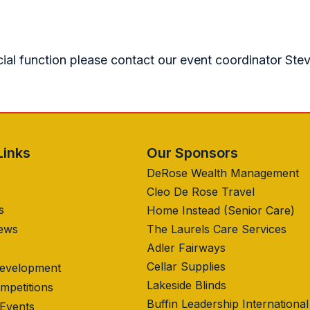
cial function please contact our event coordinator Ste
Links
Our Sponsors
DeRose Wealth Management
Cleo De Rose Travel
s
Home Instead (Senior Care)
News
The Laurels Care Services
Adler Fairways
Cellar Supplies
Development
Lakeside Blinds
mpetitions
Buffin Leadership International
 Events