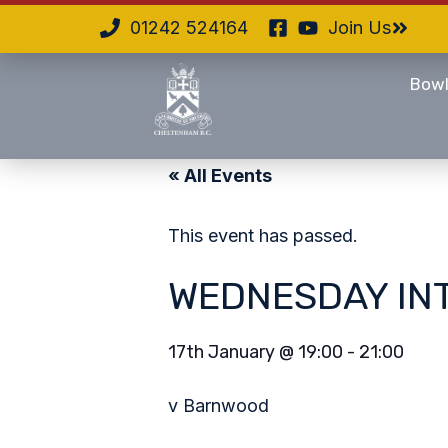
01242 524164
Join Us
Bowl
« All Events
This event has passed.
WEDNESDAY IN
17th January
@
19:00
-
21:00
v Barnwood