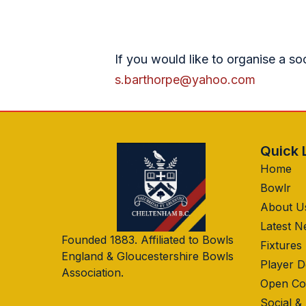
If you would like to organise a so
s.barthorpe@yahoo.com
Quick 
Home
Bowlr
About U
Latest 
Founded 1883. Affiliated to Bowls
Fixtures
England & Gloucestershire Bowls
Player 
Association.
Open Co
Social &