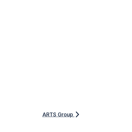
ARTS Group