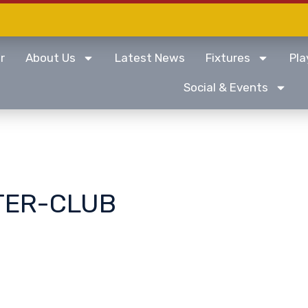
r
About Us
Latest News
Fixtures
Pla
Social & Events
TER-CLUB