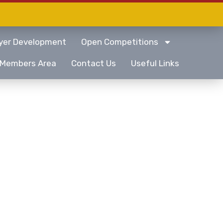
yer Development
Open Competitions
Members Area
Contact Us
Useful Links