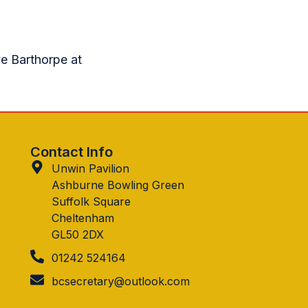
ve Barthorpe at
Contact Info
Unwin Pavilion
Ashburne Bowling Green
Suffolk Square
Cheltenham
GL50 2DX
01242 524164
bcsecretary@outlook.com