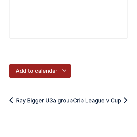
Add to calendar
Ray Bigger U3a group
Crib League v Cup