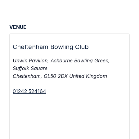
VENUE
Cheltenham Bowling Club
Unwin Pavilion, Ashburne Bowling Green,
Suffolk Square
Cheltenham
,
GL50 2DX
United Kingdom
01242 524164