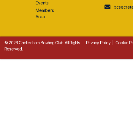
Events
bcsecret
Members
Area
© 2026 Cheltenham Bowling Club. All Rights
Privacy Policy
|
Cookie Po
Reserved.