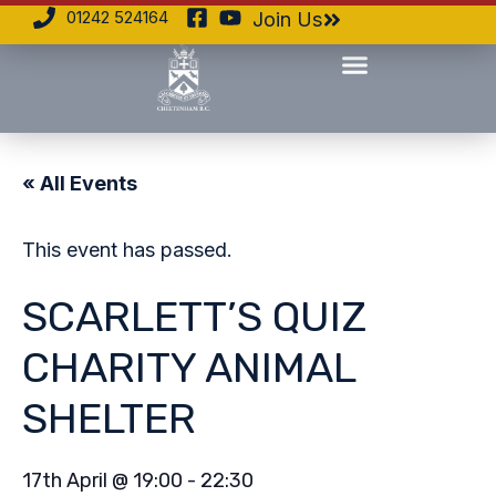
01242 524164
Join Us
« All Events
This event has passed.
SCARLETT’S QUIZ
CHARITY ANIMAL
SHELTER
17th April
@
19:00
-
22:30