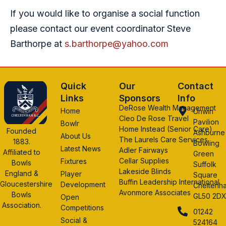
If you would like to organise a social function
please contact our event coordinator Steve
Barthorpe at
s.barthorpe@yahoo.com
Quick
Our
Contact
Links
Sponsors
Info
DeRose Wealth Management
Home
Unwin
Cleo De Rose Travel
Pavilion
Bowlr
Home Instead (Senior Care)
Founded
Ashburne
About Us
The Laurels Care Services
1883.
Bowling
Latest News
Adler Fairways
Affiliated to
Green
Cellar Supplies
Fixtures
Bowls
Suffolk
Lakeside Blinds
England &
Player
Square
Buffin Leadership International
Gloucestershire
Development
Cheltenh
Avonmore Associates
Bowls
GL50 2D
Open
Association.
Competitions
01242
Social &
524164