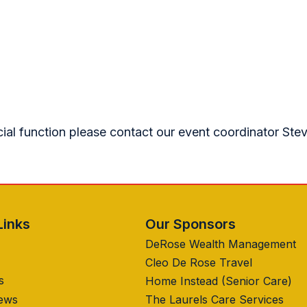
cial function please contact our event coordinator Ste
Links
Our Sponsors
DeRose Wealth Management
Cleo De Rose Travel
s
Home Instead (Senior Care)
News
The Laurels Care Services