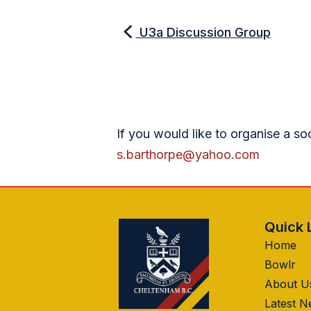
U3a Discussion Group
If you would like to organise a so
s.barthorpe@yahoo.com
Quick 
Home
Bowlr
About U
Latest 