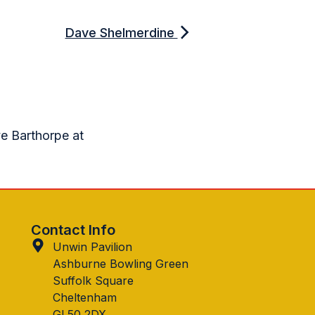
Dave Shelmerdine
ve Barthorpe at
Contact Info
Unwin Pavilion
Ashburne Bowling Green
Suffolk Square
Cheltenham
GL50 2DX