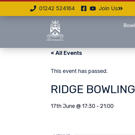
01242 524164
Join Us
Bowl
« All Events
This event has passed.
RIDGE BOWLING
17th June
@
17:30
-
21:00