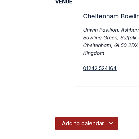
VENUE
Cheltenham Bowli
Unwin Pavilion, Ashbur
Bowling Green, Suffolk
Cheltenham
,
GL50 2DX
Kingdom
01242 524164
Add to calendar