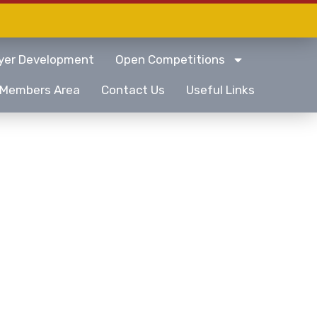
yer Development
Open Competitions
Members Area
Contact Us
Useful Links