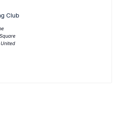
ng Club
ne
 Square
United