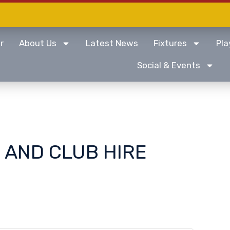
r
About Us
Latest News
Fixtures
Pla
Social & Events
 AND CLUB HIRE