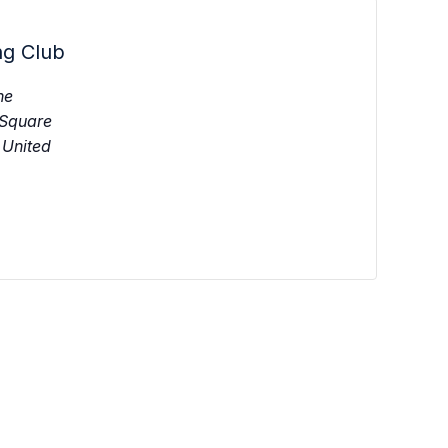
ng Club
ne
 Square
United