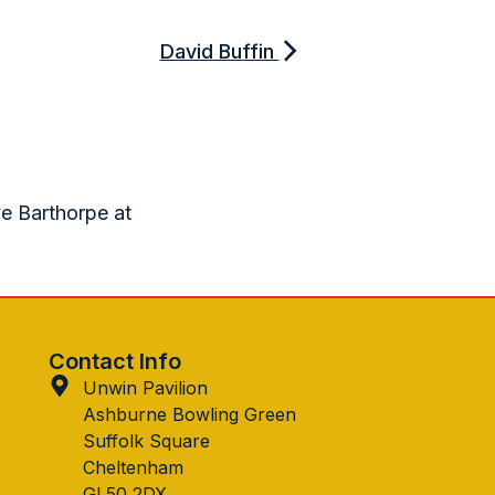
David Buffin
ve Barthorpe at
Contact Info
Unwin Pavilion
Ashburne Bowling Green
Suffolk Square
Cheltenham
GL50 2DX