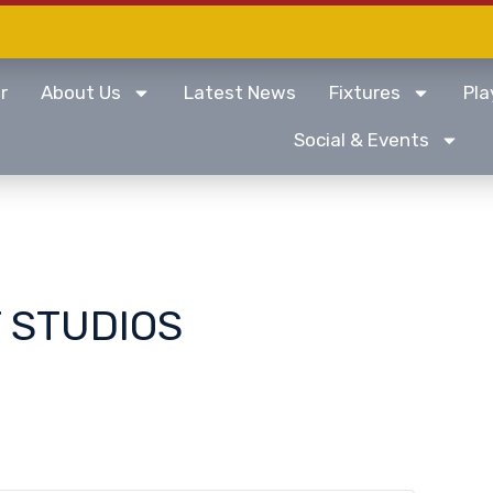
r
About Us
Latest News
Fixtures
Pla
Social & Events
 STUDIOS