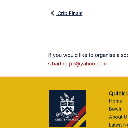
Crib Finals
If you would like to organise a so
s.barthorpe@yahoo.com
Quick 
Home
Bowlr
About U
Latest 