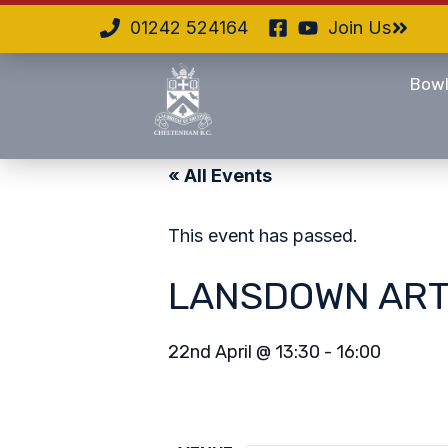
01242 524164
Join Us
Bowl
« All Events
This event has passed.
LANSDOWN ART
22nd April
@
13:30
-
16:00