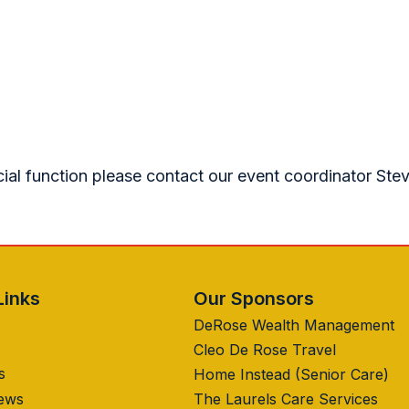
cial function please contact our event coordinator Ste
Links
Our Sponsors
DeRose Wealth Management
Cleo De Rose Travel
s
Home Instead (Senior Care)
News
The Laurels Care Services