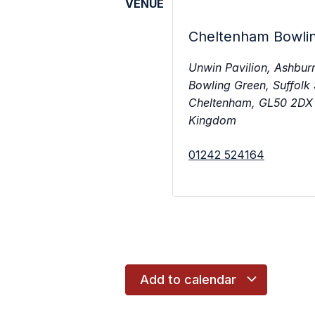
VENUE
Cheltenham Bowli
Unwin Pavilion, Ashbur
Bowling Green, Suffolk
Cheltenham
,
GL50 2DX
Kingdom
01242 524164
Add to calendar