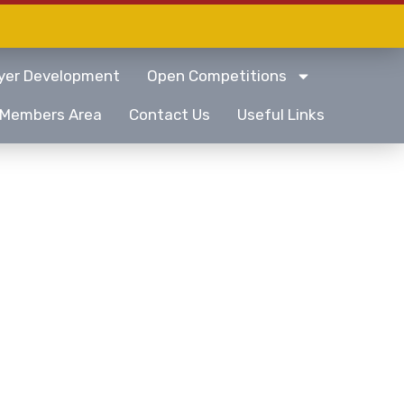
yer Development
Open Competitions
Members Area
Contact Us
Useful Links