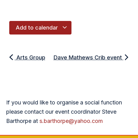
Add to calendar
Arts Group
Dave Mathews Crib event
If you would like to organise a social function
please contact our event coordinator Steve
Barthorpe at
s.barthorpe@yahoo.com