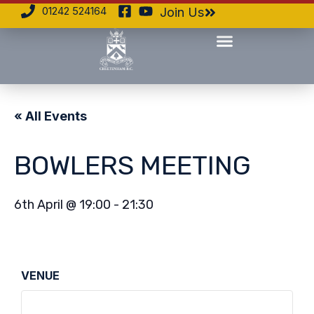
01242 524164
Join Us
« All Events
BOWLERS MEETING
6th April
@
19:00
-
21:30
VENUE