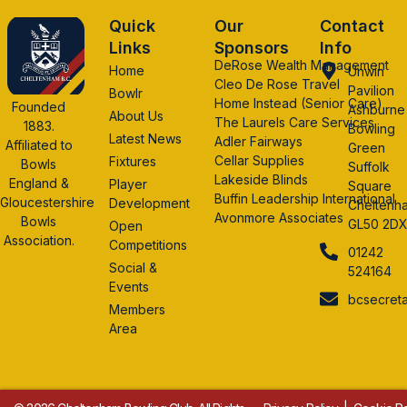
Quick
Our
Contact
Links
Sponsors
Info
DeRose Wealth Management
Home
Unwin
Cleo De Rose Travel
Pavilion
Bowlr
Home Instead (Senior Care)
Founded
Ashburne
About Us
The Laurels Care Services
1883.
Bowling
Latest News
Adler Fairways
Affiliated to
Green
Cellar Supplies
Fixtures
Bowls
Suffolk
Lakeside Blinds
England &
Player
Square
Buffin Leadership International
Gloucestershire
Development
Cheltenh
Avonmore Associates
Bowls
GL50 2D
Open
Association.
Competitions
01242
Social &
524164
Events
bcsecret
Members
Area