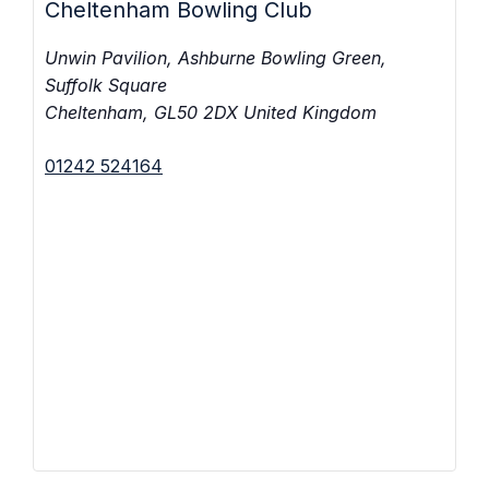
Cheltenham Bowling Club
Unwin Pavilion, Ashburne Bowling Green,
Suffolk Square
Cheltenham
,
GL50 2DX
United Kingdom
01242 524164