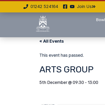
01242 524164
Join Us
Bowl
« All Events
This event has passed.
ARTS GROUP
5th December
@
09:30
-
13:00