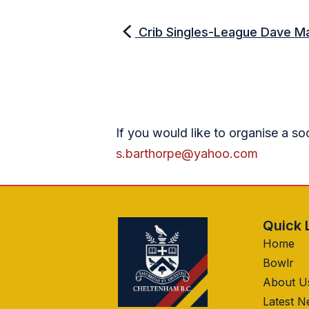
Crib Singles-League Dave M
If you would like to organise a so
s.barthorpe@yahoo.com
Quick 
Home
Bowlr
About U
Latest 