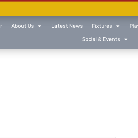
r
About Us
Latest News
Fixtures
Pla
Social & Events