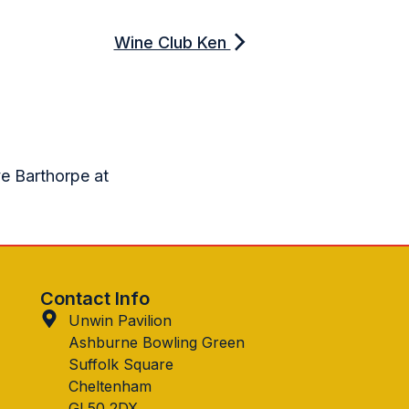
Wine Club Ken
ve Barthorpe at
Contact Info
Unwin Pavilion
Ashburne Bowling Green
Suffolk Square
Cheltenham
GL50 2DX