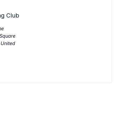
ng Club
ne
 Square
United