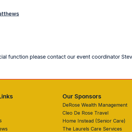
atthews
cial function please contact our event coordinator Ste
Links
Our Sponsors
DeRose Wealth Management
Cleo De Rose Travel
s
Home Instead (Senior Care)
News
The Laurels Care Services