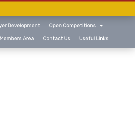
yer Development
Open Competitions
Members Area
Contact Us
Useful Links