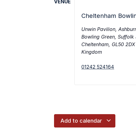
VENUE
Cheltenham Bowli
Unwin Pavilion, Ashbur
Bowling Green, Suffolk
Cheltenham
,
GL50 2DX
Kingdom
01242 524164
Add to calendar